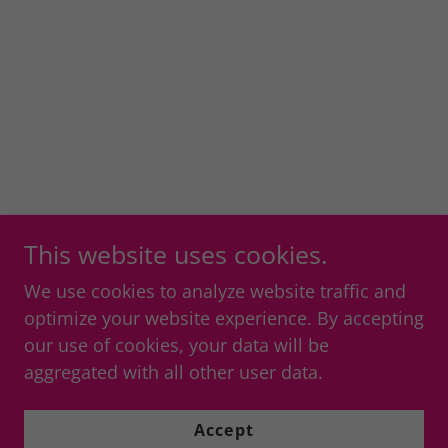
This website uses cookies.
We use cookies to analyze website traffic and
optimize your website experience. By accepting
our use of cookies, your data will be
aggregated with all other user data.
Accept