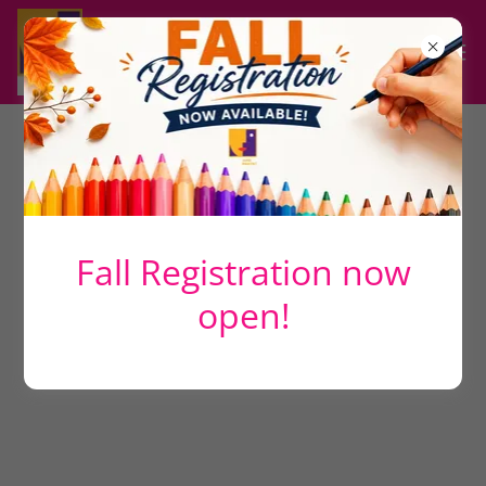
All Products
Fall Registration now
open!