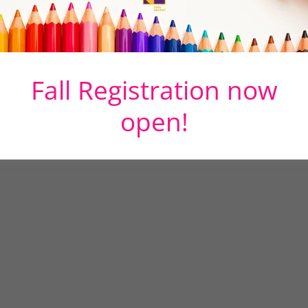
Fall Registration now
open!